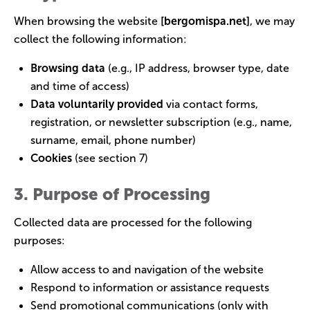
When browsing the website
[
bergomispa.net
]
, we may
collect the following information:
Browsing data
(e.g., IP address, browser type, date
and time of access)
Data voluntarily provided
via contact forms,
registration, or newsletter subscription (e.g., name,
surname, email, phone number)
Cookies
(see section 7)
3. Purpose of Processing
Collected data are processed for the following
purposes:
Allow access to and navigation of the website
Respond to information or assistance requests
Send promotional communications (only with