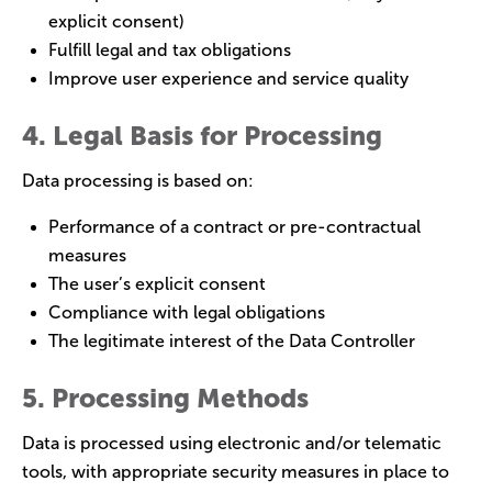
explicit consent)
Fulfill legal and tax obligations
Improve user experience and service quality
4. Legal Basis for Processing
Data processing is based on:
Performance of a contract or pre-contractual
measures
The user’s explicit consent
Compliance with legal obligations
The legitimate interest of the Data Controller
5. Processing Methods
Data is processed using electronic and/or telematic
tools, with appropriate security measures in place to