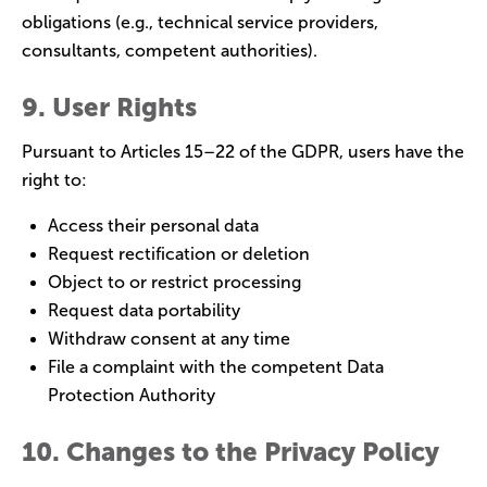
obligations (e.g., technical service providers,
consultants, competent authorities).
9. User Rights
Pursuant to Articles 15–22 of the GDPR, users have the
right to:
Access their personal data
Request rectification or deletion
Object to or restrict processing
Request data portability
Withdraw consent at any time
File a complaint with the competent Data
Protection Authority
10. Changes to the Privacy Policy