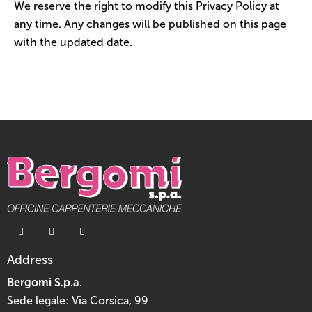
We reserve the right to modify this Privacy Policy at
any time. Any changes will be published on this page
with the updated date.
Address
Bergomi S.p.a.
Sede legale: Via Corsica, 99