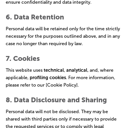
ensure confidentiality and data integrity.
6. Data Retention
Personal data will be retained only for the time strictly
necessary for the purposes outlined above, and in any
case no longer than required by law.
7. Cookies
This website uses
technical
,
analytical
, and, where
applicable,
profiling cookies
. For more information,
please refer to our [Cookie Policy].
8. Data Disclosure and Sharing
Personal data will not be disclosed. They may be
shared with third parties only if necessary to provide
the requested services or to comply with legal