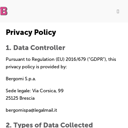
Privacy Policy
1. Data Controller
Pursuant to Regulation (EU) 2016/679 (“GDPR”), this
privacy policy is provided by:
Bergomi S.p.a.
Sede legale: Via Corsica, 99
25125 Brescia
bergomispa@legalmail.it
2. Types of Data Collected