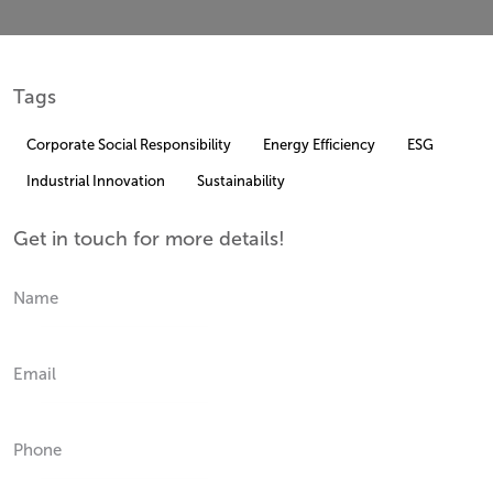
Tags
Corporate Social Responsibility
Energy Efficiency
ESG
Industrial Innovation
Sustainability
Get in touch for more details!