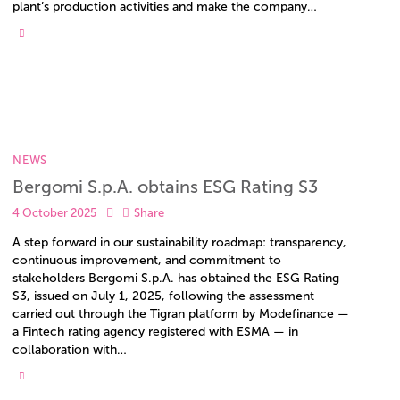
plant’s production activities and make the company…
NEWS
Bergomi S.p.A. obtains ESG Rating S3
4 October 2025
Share
A step forward in our sustainability roadmap: transparency,
continuous improvement, and commitment to
stakeholders Bergomi S.p.A. has obtained the ESG Rating
S3, issued on July 1, 2025, following the assessment
carried out through the Tigran platform by Modefinance —
a Fintech rating agency registered with ESMA — in
collaboration with…