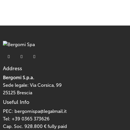
Address
Bergomi S.p.a.
Sede legale: Via Corsica, 99
25125 Brescia
Useful Info
PEC:
bergomispa@legalmail.it
Tel:
+39 0365 373626
Cap. Soc. 928.800 € fully paid