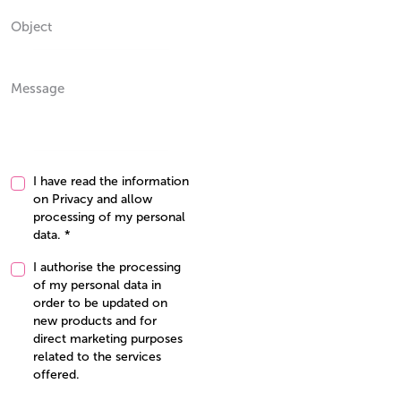
I have read the information
on
Privacy
and allow
processing of my personal
data. *
I authorise the processing
of my personal data in
order to be updated on
new products and for
direct marketing purposes
related to the services
offered.