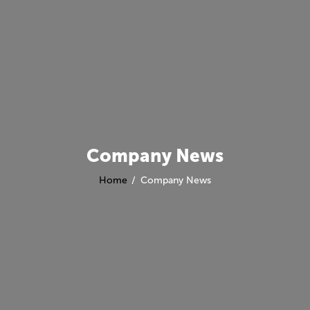
Company News
Home
Company News