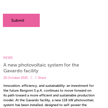
NEWS
A new photovoltaic system for the
Gavardo facility
20 October 2025
Share
Innovation, efficiency, and sustainability: an investment for
the future Bergomi S.p.A. continues to move forward on
its path toward a more efficient and sustainable production
model. At the Gavardo facility, a new 118 kW photovoltaic
system has been installed, designed to self-power the