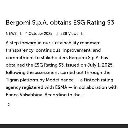
Bergomi S.p.A. obtains ESG Rating S3
NEWS
4 October 2025
388
Views
A step forward in our sustainability roadmap:
transparency, continuous improvement, and
commitment to stakeholders Bergomi S.p.A. has
obtained the ESG Rating S3, issued on July 1, 2025,
following the assessment carried out through the
Tigran platform by Modefinance — a Fintech rating
agency registered with ESMA — in collaboration with
Banca Valsabbina. According to the…