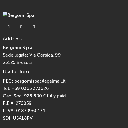
Address
Bergomi S.p.a.
Sede legale: Via Corsica, 99
25125 Brescia
Useful Info
PEC:
bergomispa@legalmail.it
Tel:
+39 0365 373626
Cap. Soc. 928.800 € fully paid
R.E.A. 276059
P.IVA: 01870960174
SDI: USAL8PV