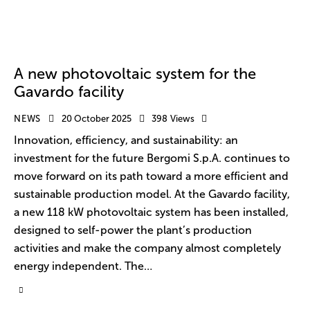
A new photovoltaic system for the
Gavardo facility
NEWS
20 October 2025
398
Views
Innovation, efficiency, and sustainability: an
investment for the future Bergomi S.p.A. continues to
move forward on its path toward a more efficient and
sustainable production model. At the Gavardo facility,
a new 118 kW photovoltaic system has been installed,
designed to self-power the plant’s production
activities and make the company almost completely
energy independent. The…